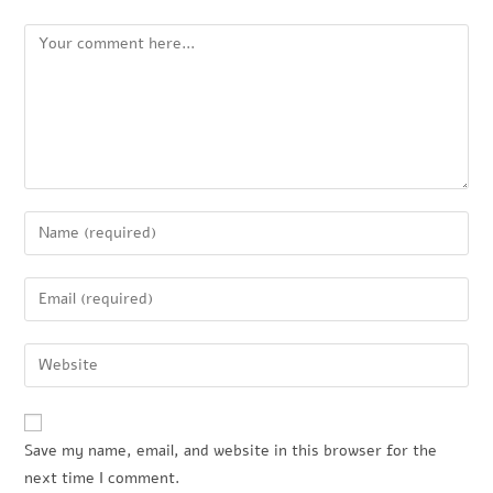
Save my name, email, and website in this browser for the
next time I comment.