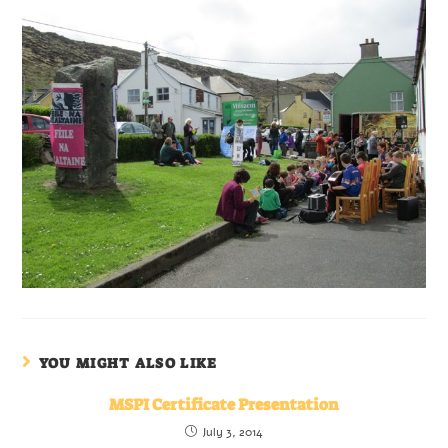
YOU MIGHT ALSO LIKE
MSPI Certificate Presentation
July 3, 2014