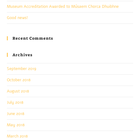
Museum Accreditation Awarded to Músaem Chorca Dhuibhne
Good news!
Recent Comments
Archives
September 2019
October 2018
August 2018
July 2018
June 2018
May 2018
March 2018