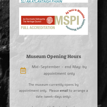
Museum Opening Hours
Mid-September - end May: by
appointment only
The museum currently opens by
appointment only. Please
email
to arrange a
date (week-days only).