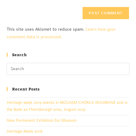
This site uses Akismet to reduce spam.
Learn how your
comment data is processed.
Search
Recent Posts
Heritage week 2019 events in MÚSAEM CHORCA DHUIBHNE and in
the Baile an Fheirtéaraigh area, August 2019
New Permanent Exhibition for Museum
Heritage Week 2018