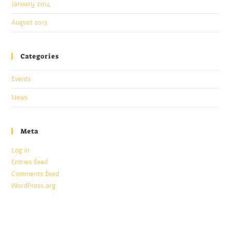
January 2014
August 2013
Categories
Events
News
Meta
Log in
Entries feed
Comments feed
WordPress.org