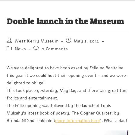
Double launch in the Museum
West Kerry Museum
May 2, 2014
News
0 Comments
We were delighted to have been asked by Féile na Bealtaine
this year if we could host their opening event – and we were
delighted to oblige!
This took place yesterday, May Day, and there was great fun,
frolics and entertainment.
The Féile opening was followed by the launch of Louis
Mulcahy’s latest book of poetry, The Clogher Quartet, by
Brenda Ní Shúilleabháin (
more information here
). What a day!