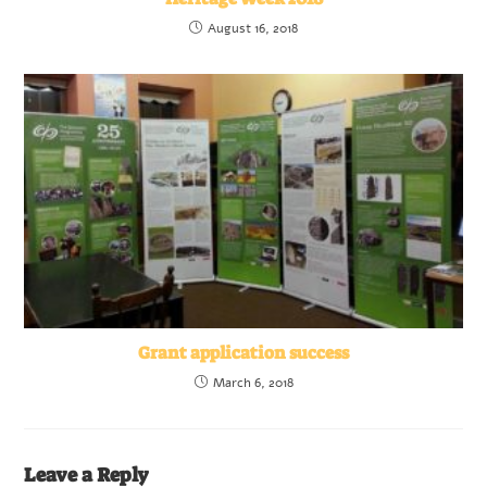
August 16, 2018
Grant application success
March 6, 2018
Leave a Reply