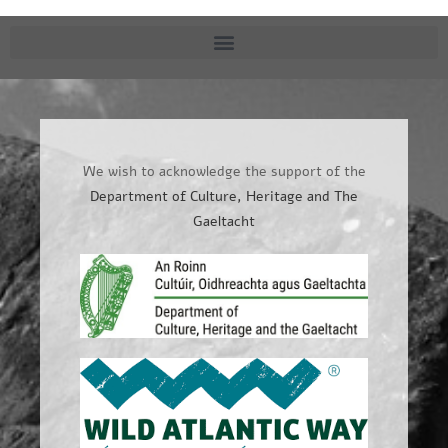
We wish to acknowledge the support of the
Department of Culture, Heritage and The
Gaeltacht