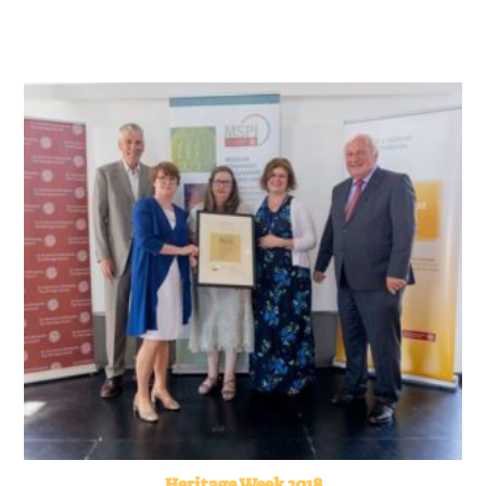
Heritage Week 2018