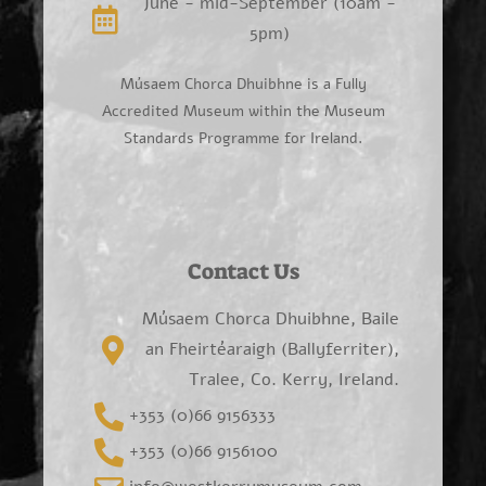
June - mid-September (10am -
5pm)
Músaem Chorca Dhuibhne is a Fully
Accredited Museum within the Museum
Standards Programme for Ireland.
Contact Us
Músaem Chorca Dhuibhne, Baile
an Fheirtéaraigh (Ballyferriter),
Tralee, Co. Kerry, Ireland.
+353 (0)66 9156333
+353 (0)66 9156100