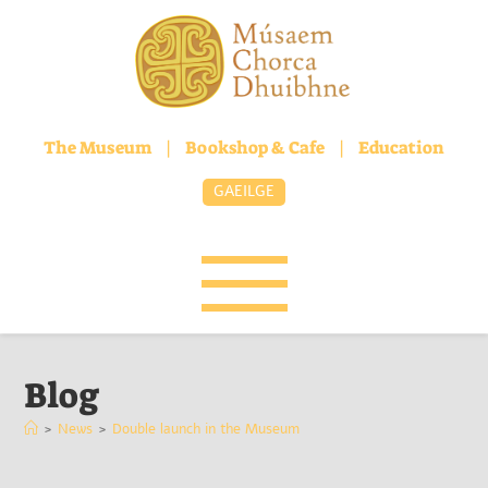
The Museum
|
Bookshop & Cafe
|
Education
GAEILGE
Blog
>
News
>
Double launch in the Museum