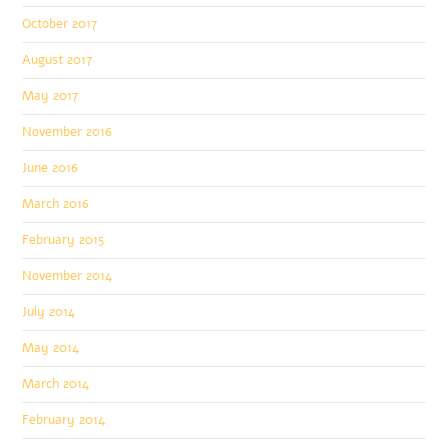
October 2017
August 2017
May 2017
November 2016
June 2016
March 2016
February 2015
November 2014
July 2014
May 2014
March 2014
February 2014