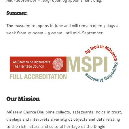
Mid-September – May: open by appointment only.
Summer:
The musuem re-opens in June and will remain open 7 days a
week from 10.00am – 5.00pm until mid-September.
Our Mission
Músaem Chorca Dhuibhne collects, safeguards, holds in trust,
displays and interprets a variety of objects and data relating
to the rich natural and cultural heritage of the Dingle