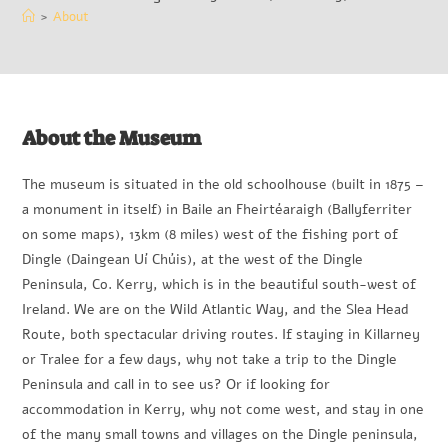
>
About
About the Museum
The museum is situated in the old schoolhouse (built in 1875 –
a monument in itself) in Baile an Fheirtéaraigh (Ballyferriter
on some maps), 13km (8 miles) west of the fishing port of
Dingle (Daingean Uí Chúis), at the west of the Dingle
Peninsula, Co. Kerry, which is in the beautiful south-west of
Ireland. We are on the Wild Atlantic Way, and the Slea Head
Route, both spectacular driving routes. If staying in Killarney
or Tralee for a few days, why not take a trip to the Dingle
Peninsula and call in to see us? Or if looking for
accommodation in Kerry, why not come west, and stay in one
of the many small towns and villages on the Dingle peninsula,