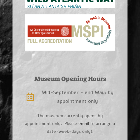
Museum Opening Hours
Mid-September - end May: by
appointment only
The museum currently opens by
appointment only. Please
email
to arrange a
date (week-days only).