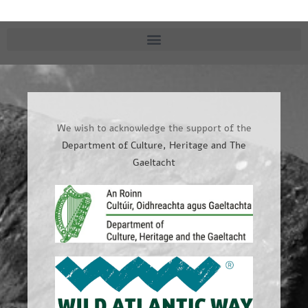
We wish to acknowledge the support of the
Department of Culture, Heritage and The
Gaeltacht