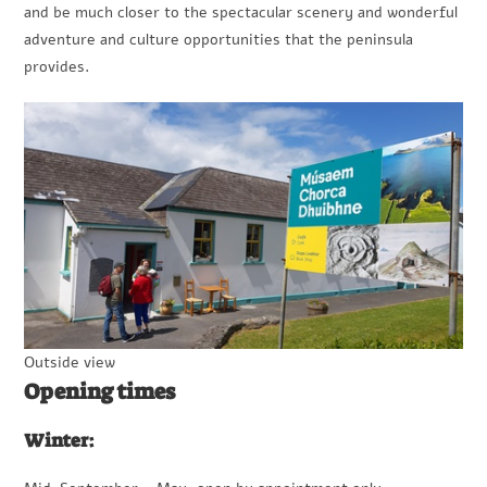
and be much closer to the spectacular scenery and wonderful
adventure and culture opportunities that the peninsula
provides.
Outside view
Opening times
Winter: