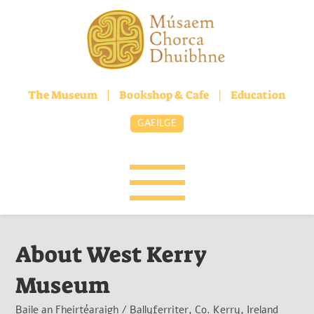
The Museum
|
Bookshop & Cafe
|
Education
GAEILGE
About West Kerry
Museum
Baile an Fheirtéaraigh / Ballyferriter, Co. Kerry, Ireland