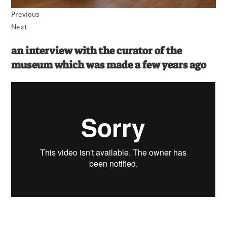
Previous
Next
an interview with the curator of the
museum which was made a few years ago