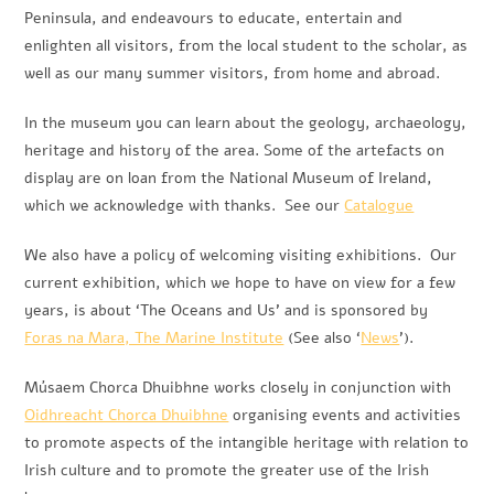
Peninsula, and endeavours to educate, entertain and
enlighten all visitors, from the local student to the scholar, as
well as our many summer visitors, from home and abroad.
In the museum you can learn about the geology, archaeology,
heritage and history of the area. Some of the artefacts on
display are on loan from the National Museum of Ireland,
which we acknowledge with thanks. See our
Catalogue
We also have a policy of welcoming visiting exhibitions. Our
current exhibition, which we hope to have on view for a few
years, is about ‘The Oceans and Us’ and is sponsored by
Foras na Mara, The Marine Institute
(See also ‘
News
’).
Músaem Chorca Dhuibhne works closely in conjunction with
Oidhreacht Chorca Dhuibhne
organising events and activities
to promote aspects of the intangible heritage with relation to
Irish culture and to promote the greater use of the Irish