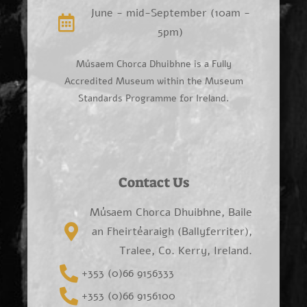
June - mid-September (10am -
5pm)
Músaem Chorca Dhuibhne is a Fully
Accredited Museum within the Museum
Standards Programme for Ireland.
Contact Us
Músaem Chorca Dhuibhne, Baile
an Fheirtéaraigh (Ballyferriter),
Tralee, Co. Kerry, Ireland.
+353 (0)66 9156333
+353 (0)66 9156100