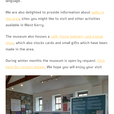
language.
We are also delighted to provide information about
walks in
the area
, sites you might like to visit and other activities
available in West Kerry.
The museum also houses a
café (home baking!), and a book
shop
, which also stocks cards and small gifts which have been
made in the area.
During winter months the museum is open by request.
Click
here for contact details
. We hope you will enjoy your visit