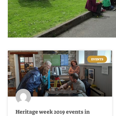
EVENTS
Heritage week 2019 events in