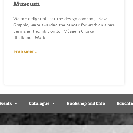
Museum
We are delighted that the design company, New
Graphic, were awarded the tender for work on a new
permanent exhibition for Músaem Chorca
Dhuibhne. Work
READ MORE »
Events
Catalogue
Bookshop and Café
Educati