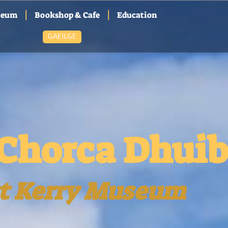
|
|
seum
Bookshop & Cafe
Education
GAEILGE
Chorca Dhui
t Kerry Museum