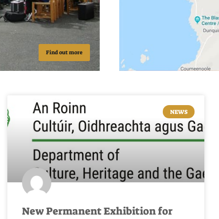
Find out more
NEWS
New Permanent Exhibition for