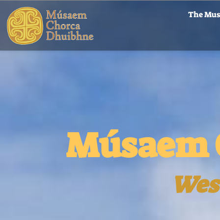
The Mu
Músaem 
Wes