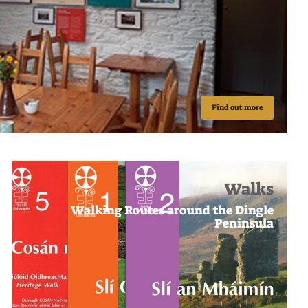
Find out more
Walks
Walking Routes around the Dingle
Peninsula