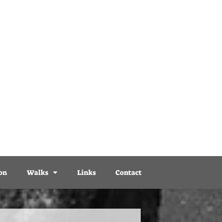
on
Walks
Links
Contact