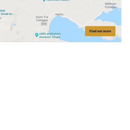
Find out more