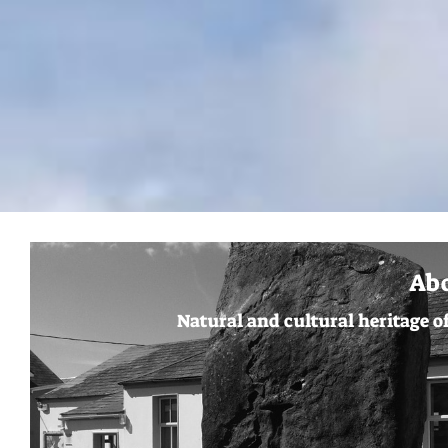
Ab
Natural and cultural heritage o