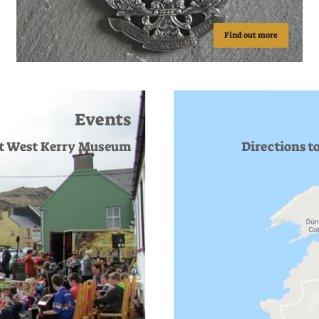
Find out more
Events
at West Kerry Museum
Directions t