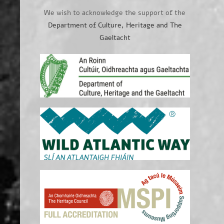
We wish to acknowledge the support of the
Department of Culture, Heritage and The
Gaeltacht