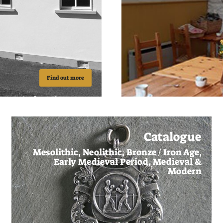
Find out more
Catalogue
Mesolithic, Neolithic, Bronze / Iron Age,
Early Medieval Period, Medieval &
Modern