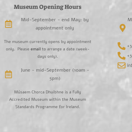
Museum Opening Hours
Mid-September - end May: by
M
appointment only
The museum currently opens by appointment
+3
only. Please
email
to arrange a date (week-
+3
days only).
i
June - mid-September (10am -
5pm)
Músaem Chorca Dhuibhne is a Fully
Accredited Museum within the Museum
Standards Programme for Ireland.