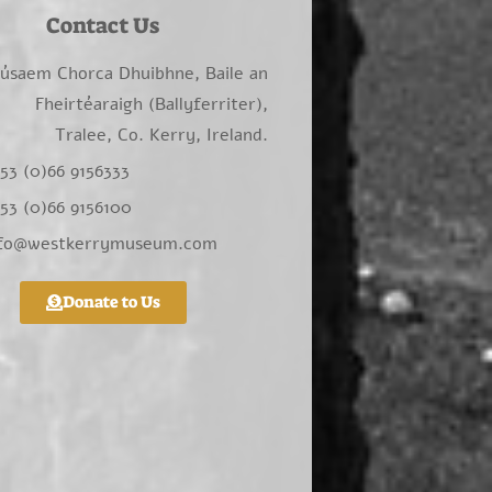
Contact Us
úsaem Chorca Dhuibhne, Baile an
Fheirtéaraigh (Ballyferriter),
Tralee, Co. Kerry, Ireland.
53 (0)66 9156333
53 (0)66 9156100
nfo@westkerrymuseum.com
Donate to Us