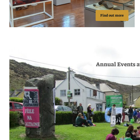
Find out more
Annual Events 