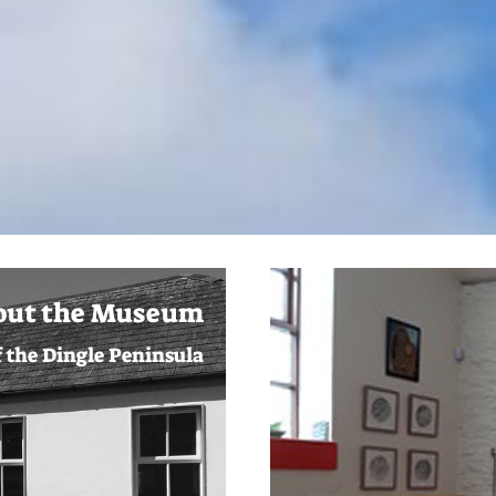
out the Museum
f the Dingle Peninsula