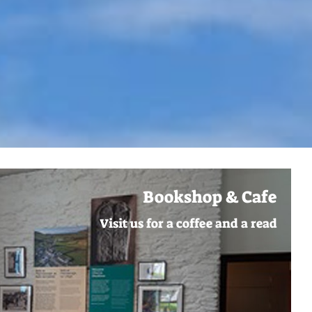
Bookshop & Cafe
Visit us for a coffee and a read