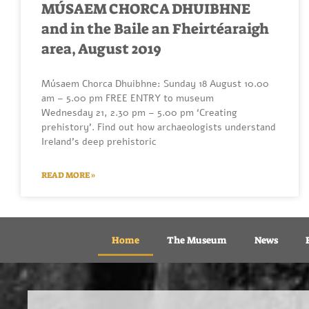
MÚSAEM CHORCA DHUIBHNE
and in the Baile an Fheirtéaraigh
area, August 2019
Músaem Chorca Dhuibhne: Sunday 18 August 10.00
am – 5.00 pm FREE ENTRY to museum
Wednesday 21, 2.30 pm – 5.00 pm ‘Creating
prehistory’. Find out how archaeologists understand
Ireland’s deep prehistoric
READ MORE »
Home
The Museum
News