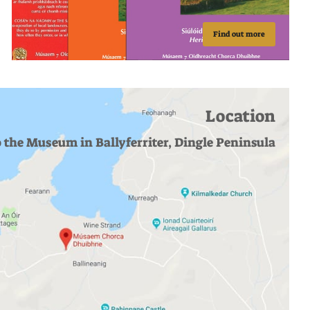
Find out more
Location
o the Museum in Ballyferriter, Dingle Peninsula