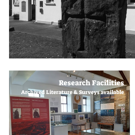
Research Facilities
Archived Literature & Surveys available