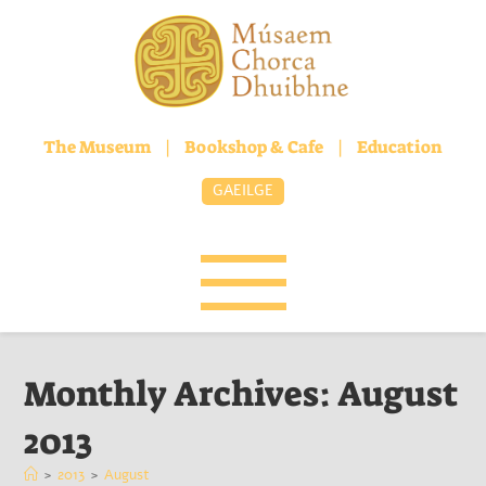
The Museum
|
Bookshop & Cafe
|
Education
GAEILGE
Monthly Archives: August
2013
>
2013
>
August