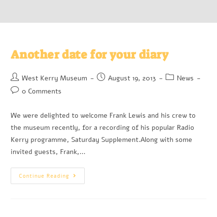
Another date for your diary
West Kerry Museum
August 19, 2013
News
0 Comments
We were delighted to welcome Frank Lewis and his crew to
the museum recently, for a recording of his popular Radio
Kerry programme, Saturday Supplement.Along with some
invited guests, Frank,…
Continue Reading