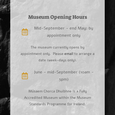
Museum Opening Hours
Mid-September - end May: by
appointment only
The museum currently opens by
appointment only. Please
email
to arrange a
date (week-days only).
June - mid-September (10am -
5pm)
Músaem Chorca Dhuibhne is a Fully
Accredited Museum within the Museum
Standards Programme for Ireland.