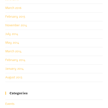
March 2016
February 2015
November 2014
July 2014
May 2014
March 2014
February 2014
January 2014
August 2013
Categories
Events