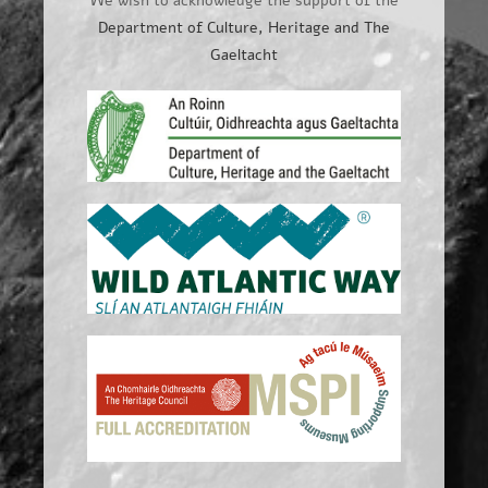
We wish to acknowledge the support of the
Department of Culture, Heritage and The
Gaeltacht