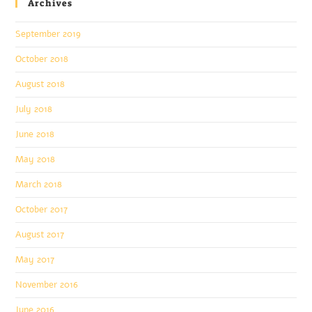
Archives
September 2019
October 2018
August 2018
July 2018
June 2018
May 2018
March 2018
October 2017
August 2017
May 2017
November 2016
June 2016