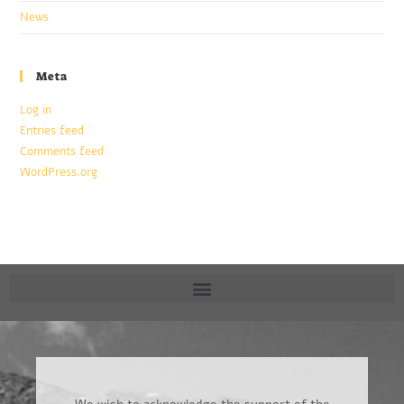
News
Meta
Log in
Entries feed
Comments feed
WordPress.org