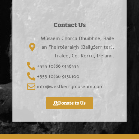
Contact Us
Músaem Chorca Dhuibhne, Baile
an Fheirtéaraigh (Ballyferriter),
Tralee, Co. Kerry, Ireland.
+353 (0)66 9156333
+353 (0)66 9156100
info@westkerrymuseum.com
Donate to Us