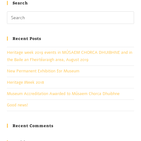
Search
Recent Posts
Heritage week 2019 events in MÚSAEM CHORCA DHUIBHNE and in
the Baile an Fheirtéaraigh area, August 2019
New Permanent Exhibition for Museum
Heritage Week 2018
Museum Accreditation Awarded to Músaem Chorca Dhuibhne
Good news!
Recent Comments