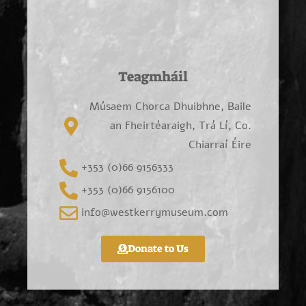
Teagmháil
Músaem Chorca Dhuibhne, Baile
an Fheirtéaraigh, Trá Lí, Co.
Chiarraí Éire
+353 (0)66 9156333
+353 (0)66 9156100
info@westkerrymuseum.com
Donate to Us