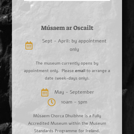
Músaem ar Oscailt
Sept - April: by appointment
only
The museum currently opens by
appointment only. Please
email
to arrange a
date (week-days only).
May - September
10am - 5pm
Músaem Chorca Dhuibhne is a Fully
Accredited Museum within the Museum
Standards Programme for Ireland.