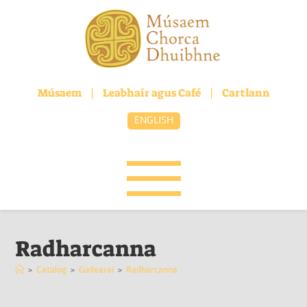
Músaem
|
Leabhair agus Café
|
Cartlann
ENGLISH
Radharcanna
>
Catalog
>
Gailearai
>
Radharcanna