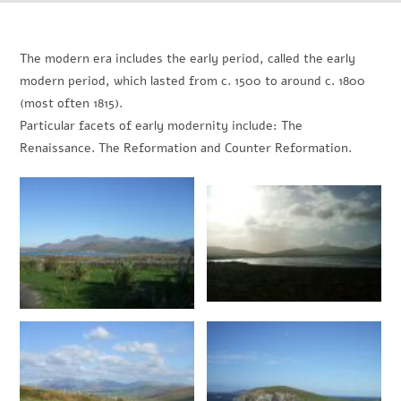
The modern era includes the early period, called the early
modern period, which lasted from c. 1500 to around c. 1800
(most often 1815).
Particular facets of early modernity include: The
Renaissance. The Reformation and Counter Reformation.