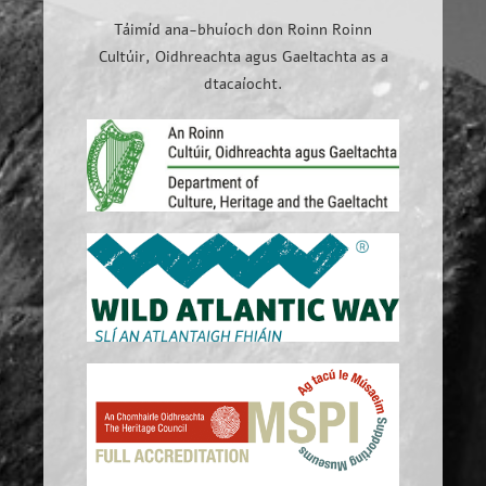
Táimíd ana-bhuíoch don Roinn Roinn
Cultúir, Oidhreachta agus Gaeltachta as a
dtacaíocht.